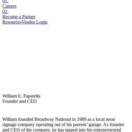
01
.
Careers
02
.
Become a Partner
Resources
Vendor Login
William E. Paparella
Founder and CEO
William founded Broadway National in 1989 as a local neon
signage company operating out of his parents’ garage. As founder
and CEO of the company, he has tapped into his entrepreneurial