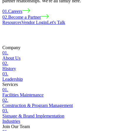
partner relationships. We're all family here.
01
.
Careers
02
.
Become a Partner
Resources
Vendor Login
Let
'
s Talk
Company
01
.
About Us
02
.
History
03
.
Leadership
Services
01
.
Facilities Maintenance
02
.
Construction & Program Management
03
.
Signage & Brand Implementation
Industries
Join Our Team