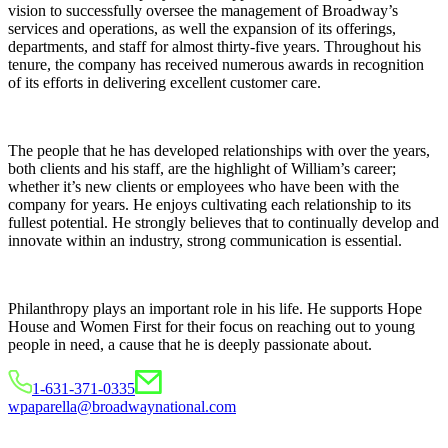
vision to successfully oversee the management of Broadway’s
services and operations, as well the expansion of its offerings,
departments, and staff for almost thirty-five years. Throughout his
tenure, the company has received numerous awards in recognition
of its efforts in delivering excellent customer care.
The people that he has developed relationships with over the years,
both clients and his staff, are the highlight of William’s career;
whether it’s new clients or employees who have been with the
company for years. He enjoys cultivating each relationship to its
fullest potential. He strongly believes that to continually develop and
innovate within an industry, strong communication is essential.
Philanthropy plays an important role in his life. He supports Hope
House and Women First for their focus on reaching out to young
people in need, a cause that he is deeply passionate about.
1-631-371-0335
wpaparella@broadwaynational.com