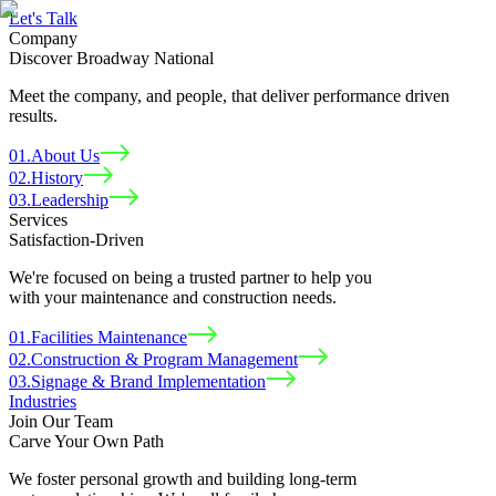
Let
'
s Talk
Company
Discover Broadway National
Meet the company, and people, that deliver performance driven
results.
01
.
About Us
02
.
History
03
.
Leadership
Services
Satisfaction-Driven
We're focused on being a trusted partner to help you
with your maintenance and construction needs.
01
.
Facilities Maintenance
02
.
Construction & Program Management
03
.
Signage & Brand Implementation
Industries
Join Our Team
Carve Your Own Path
We foster personal growth and building long-term