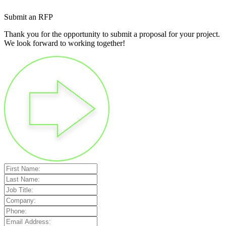
Submit an RFP
Thank you for the opportunity to submit a proposal for your project.
We look forward to working together!