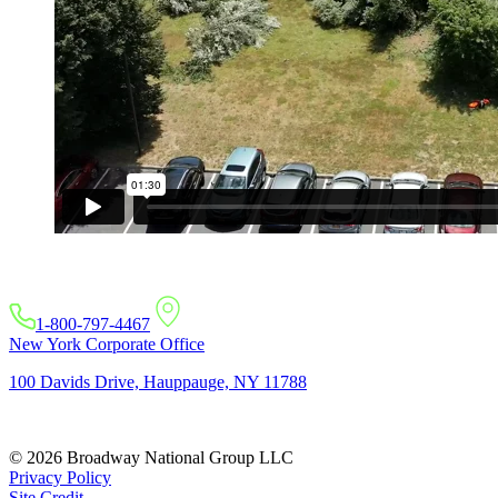
1-800-797-4467
New York Corporate Office
100 Davids Drive, Hauppauge, NY 11788
© 2026 Broadway National Group LLC
Privacy Policy
Site Credit