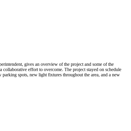
rintendent, gives an overview of the project and some of the
 collaborative effort to overcome. The project stayed on schedule
w parking spots, new light fixtures throughout the area, and a new