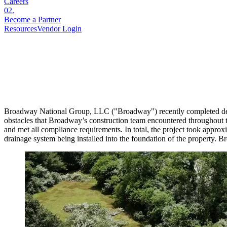
Careers
02
.
Become a Partner
Resources
Vendor Login
Broadway National Group, LLC ("Broadway") recently completed devel
obstacles that Broadway’s construction team encountered throughout t
and met all compliance requirements. In total, the project took approx
drainage system being installed into the foundation of the property. 