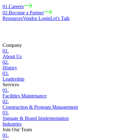
01
.
Careers
02
.
Become a Partner
Resources
Vendor Login
Let
'
s Talk
Company
01
.
About Us
02
.
History
03
.
Leadership
Services
01
.
Facilities Maintenance
02
.
Construction & Program Management
03
.
Signage & Brand Implementation
Industries
Join Our Team
01
.