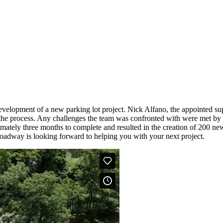
opment of a new parking lot project. Nick Alfano, the appointed supe
he process. Any challenges the team was confronted with were met by a
imately three months to complete and resulted in the creation of 200 ne
Broadway is looking forward to helping you with your next project.