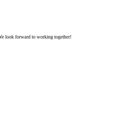
 We look forward to working together!