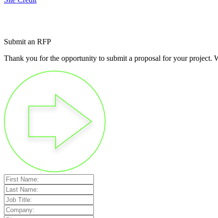
Submit an RFP
Thank you for the opportunity to submit a proposal for your project.