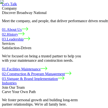
Let
'
s Talk
Company
Discover Broadway National
Meet the company, and people, that deliver performance driven results
01
.
About Us
02
.
History
03
.
Leadership
Services
Satisfaction-Driven
We're focused on being a trusted partner to help you
with your maintenance and construction needs.
01
.
Facilities Maintenance
02
.
Construction & Program Management
03
.
Signage & Brand Implementation
Industries
Join Our Team
Carve Your Own Path
We foster personal growth and building long-term
partner relationships. We're all family here.